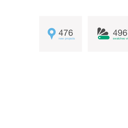
476
496
new projects
swatches v