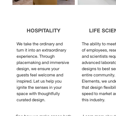
HOSPITALITY
LIFE SCI
We take the ordinary and
The ability to mee
turn it into an extraordinary
of employees, res
experience. Through
and scientists req
placemaking and immersive
advanced laborato
design, we ensure your
designs to best se
guests feel welcome and
entire community.
inspired. Let us help you
Elements, we und
ignite the senses in your
that design flexibil
space with thoughtfully
speed to market ar
curated design.
this industry.