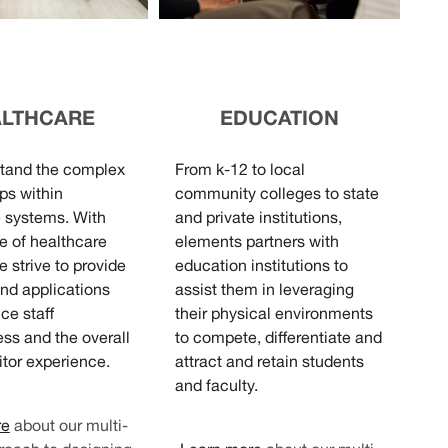
ALTHCARE
EDUCATION
tand the complex
From k-12 to local
ps within
community colleges to state
 systems. With
and private institutions,
ce of healthcare
elements partners with
e strive to provide
education institutions to
nd applications
assist them in leveraging
ce staff
their physical environments
ess and the overall
to compete, differentiate and
itor experience.
attract and retain students
and faculty.
re
about our multi-