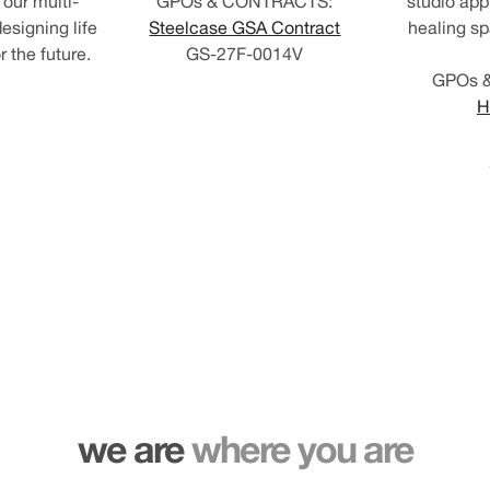
our multi-
GPOs & CONTRACTS:
studio app
esigning life
Steelcase GSA Contract
healing sp
 the future.
GS-27F-0014V
GPOs 
H
we are
where you are