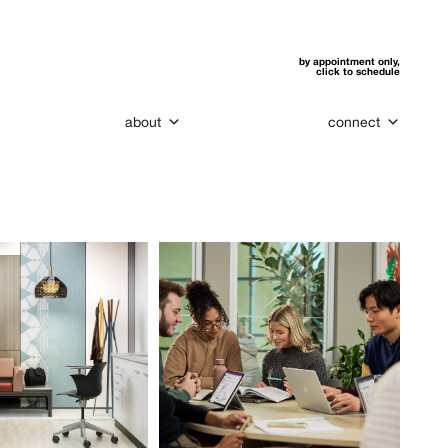
by appointment only,
click to schedule
about
connect