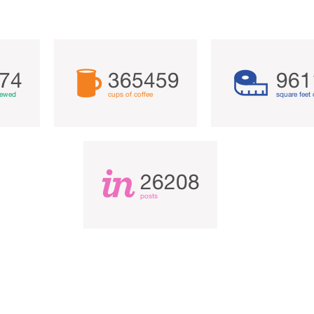
74
365459
961
iewed
cups of coffee
square feet 
26208
posts