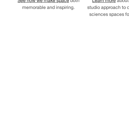
See how we make space
both
Learn more
about 
memorable and inspiring.
studio approach to d
sciences spaces for