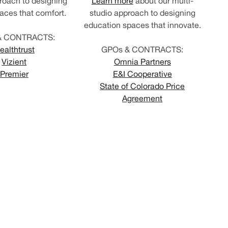
roach to designing
Learn more
about our multi-
aces that comfort.
studio approach to designing
education spaces that innovate.
& CONTRACTS:
ealthtrust
GPOs & CONTRACTS:
Vizient
Omnia Partners
Premier
E&I Cooperative
State of Colorado Price
Agreement