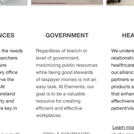
ENCES
GOVERNMENT
HE
t the needs
Regardless of branch or
We unders
earchers
level of government,
relationshi
uire
maximizing public resources
healthcare
ry office
while being good stewards
our allian
rve the
of taxpayer monies is not an
partners w
 At
easy task. At Elements, our
products a
erstand
goal is to be a valuable
that enhan
ity and
resource for creating
effectiven
e key in
efficient and effective
patient/vis
workplaces.
Learn mo