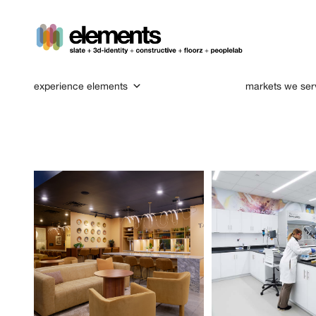
experience elements
markets we ser