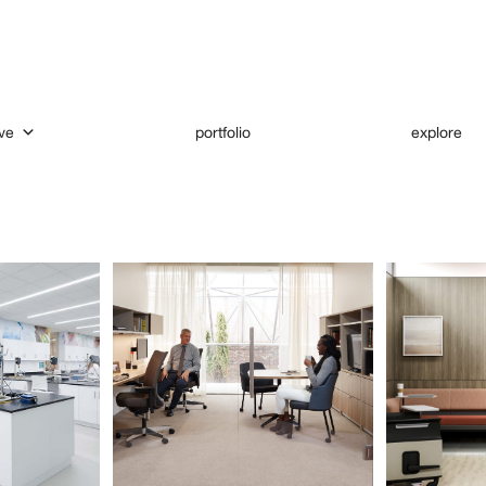
ve
portfolio
explore