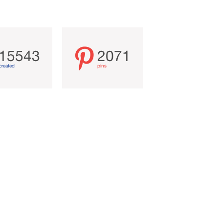
15543
2071
created
pins