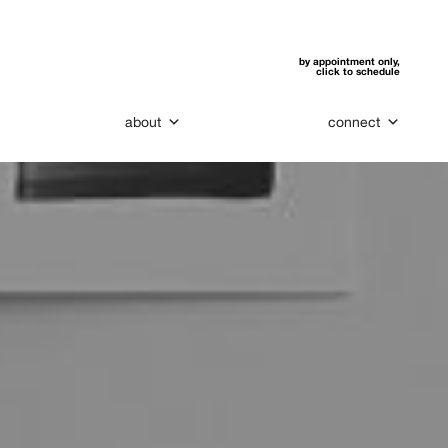
by appointment only,
click to schedule
about
connect