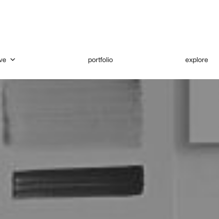
ve
portfolio
explore