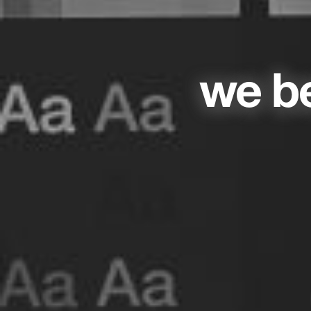
we be