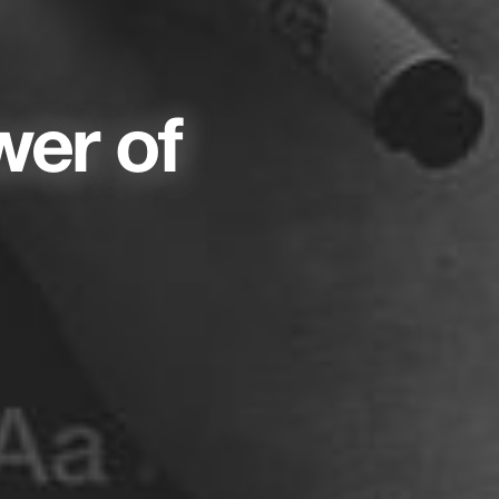
wer of