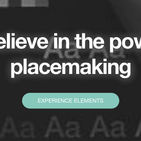
lieve in the po
placemaking
EXPERIENCE ELEMENTS