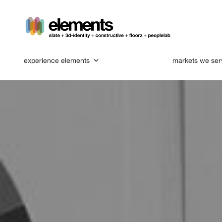
experience elements
markets we ser