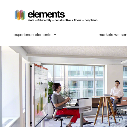
experience elements
markets we ser