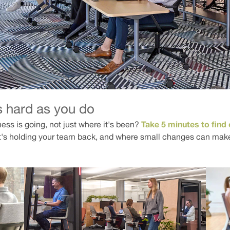
s hard as you do
Take 5 minutes to find 
ness is going, not just where it's been?
's holding your team back, and where small changes can make 