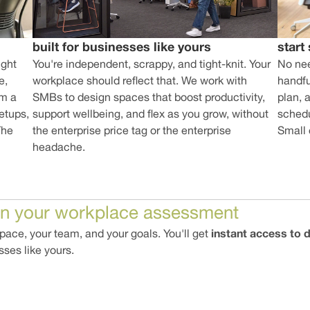
start
built for businesses like yours
No nee
ight
You're independent, scrappy, and tight-knit. Your
handful
e,
workplace should reflect that. We work with
plan, 
am a
SMBs to design spaces that boost productivity,
schedu
etups,
support wellbeing, and flex as you grow, without
Small
The
the enterprise price tag or the enterprise
headache.
in your workplace assessment
instant access to
ace, your team, and your goals. You'll get
sses like yours.