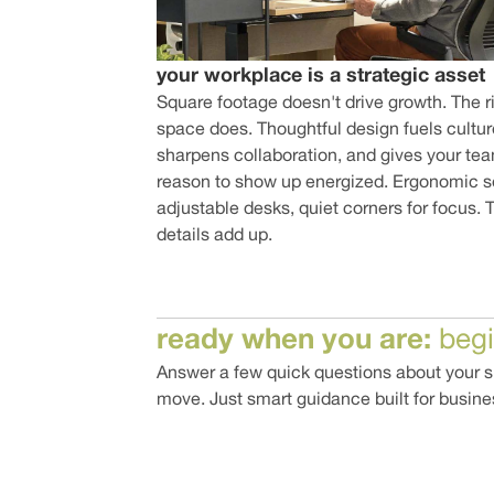
your workplace is a strategic asset
Square footage doesn't drive growth. The r
space does. Thoughtful design fuels cultur
sharpens collaboration, and gives your te
reason to show up energized. Ergonomic s
adjustable desks, quiet corners for focus. 
details add up.
ready when you are:
beg
Answer a few quick questions about your sp
move. Just smart guidance built for busine