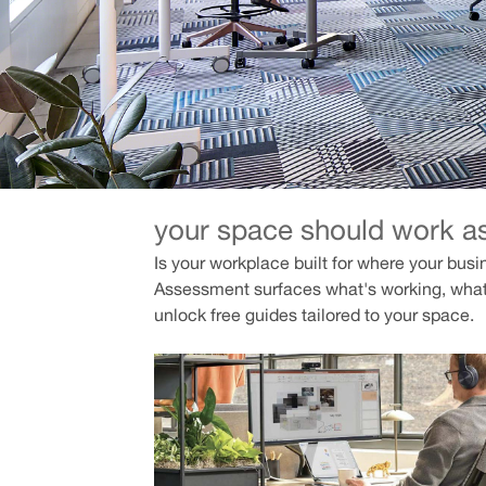
your space should work a
Is your workplace built for where your busi
Assessment surfaces what's working, what
unlock free guides tailored to your space.