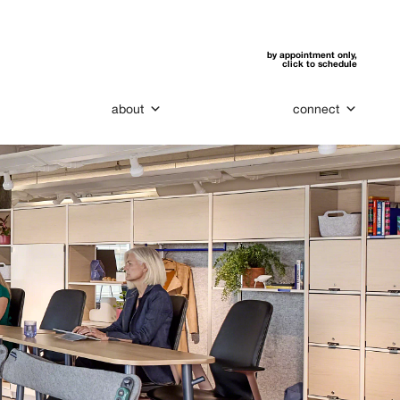
by appointment only,
click to schedule
about
connect