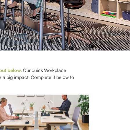
out below.
Our quick Workplace
a big impact. Complete it below to