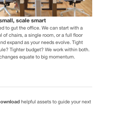
 small, scale smart
d to gut the office. We can start with a
 of chairs, a single room, or a full floor
and expand as your needs evolve. Tight
le? Tighter budget? We work within both.
 changes equate to big momentum.
 download
helpful assets to guide your next