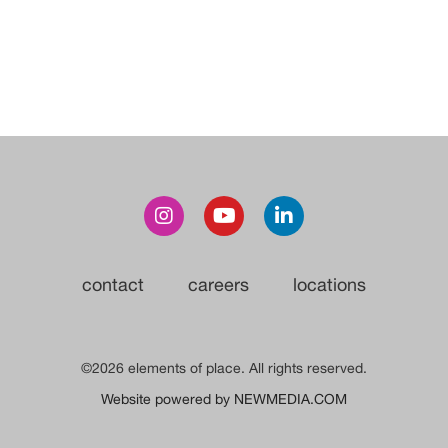
contact
careers
locations
©2026 elements of place. All rights reserved.
Website powered by NEWMEDIA.COM