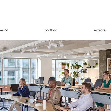
ve
portfolio
explore