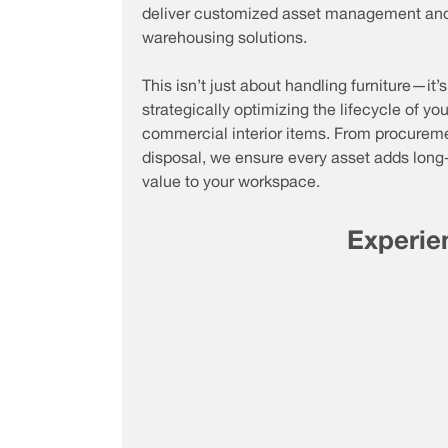
deliver customized asset management an
warehousing solutions.
This isn’t just about handling furniture—it’
strategically optimizing the lifecycle of you
commercial interior items. From procureme
disposal, we ensure every asset adds long
value to your workspace.
Experien