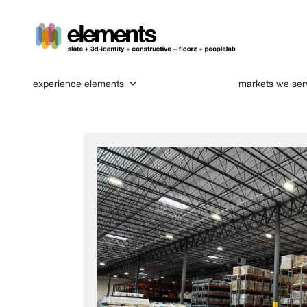
experience elements
markets we ser