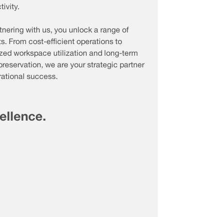
ivity.
tnering with us, you unlock a range of
ts. From cost-efficient operations to
zed workspace utilization and long-term
preservation, we are your strategic partner
rational success.
cellence.