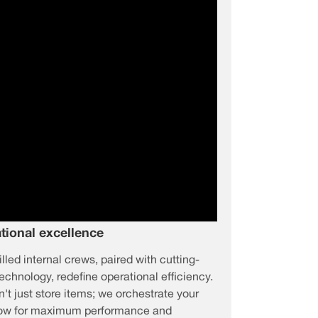
tional excellence
illed internal crews, paired with cutting-
echnology, redefine operational efficiency.
't just store items; we orchestrate your
low for maximum performance and