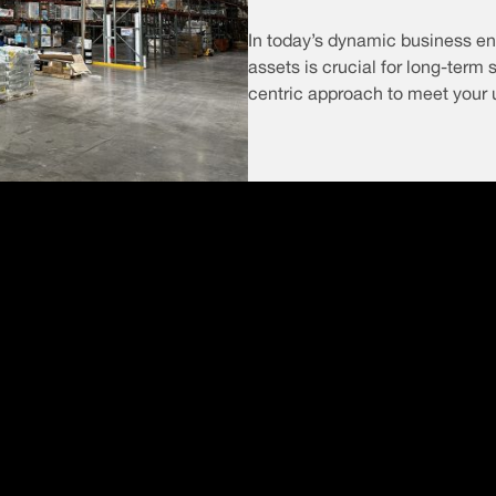
In today’s dynamic business en
assets is crucial for long-term
centric approach to meet your 