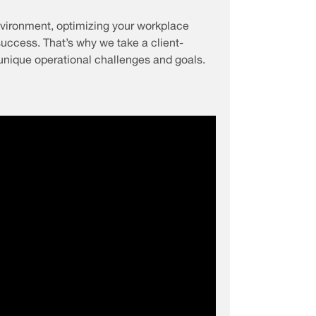
vironment, optimizing your workplace
 success. That’s why we take a client-
unique operational challenges and goals.