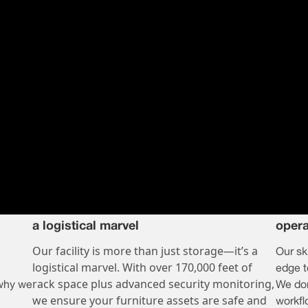
a logistical marvel
opera
Our facility is more than just storage—it’s a
Our sk
logistical marvel. With over 170,000 feet of
edge t
rack space plus advanced security monitoring,
 why we
We don
we ensure your furniture assets are safe and
workf