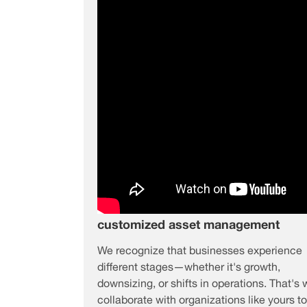
customized asset management
We recognize that businesses experience
different stages—whether it's growth,
downsizing, or shifts in operations. That's
collaborate with organizations like yours to