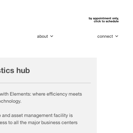
by appointment only,
click to schedule
about
connect
stics hub
cs with Elements: where efficiency meets
echnology.
e and asset management facility is
ess to all the major business centers