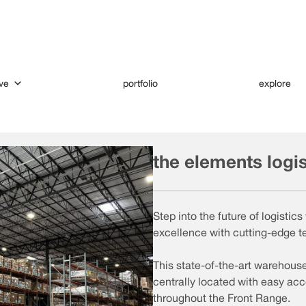
ve
portfolio
explore
the elements logi
Step into the future of logisti
excellence with cutting-edge t
This state-of-the-art warehous
centrally located with easy acc
throughout the Front Range.