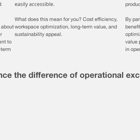
easily accessible.
d
product
What does this mean for you? Cost efficiency,
By par
s about
workspace optimization, long-term value, and
benefi
r
sustainability appeal.
optimi
nt to
value 
-term
in ope
ce the difference of operational ex