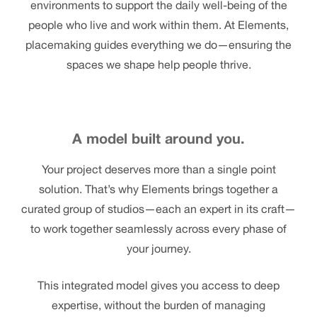
environments to support the daily well-being of the
people who live and work within them. At Elements,
placemaking guides everything we do—ensuring the
spaces we shape help people thrive.
A model built around you.
Your project deserves more than a single point
solution. That’s why Elements brings together a
curated group of studios—each an expert in its craft—
to work together seamlessly across every phase of
your journey.
This integrated model gives you access to deep
expertise, without the burden of managing