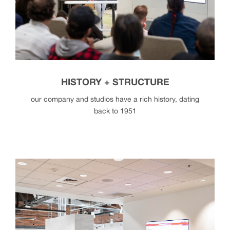
deib
HISTORY + STRUCTURE
our company and studios have a rich history, dating
back to 1951