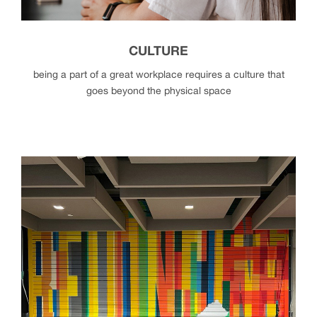
CULTURE
being a part of a great workplace requires a culture that
goes beyond the physical space
culture