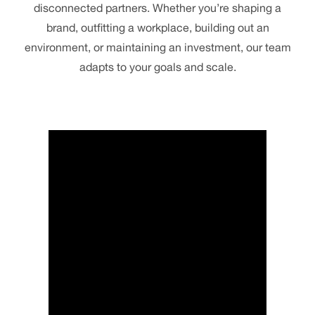
disconnected partners. Whether you’re shaping a
brand, outfitting a workplace, building out an
environment, or maintaining an investment, our team
adapts to your goals and scale.