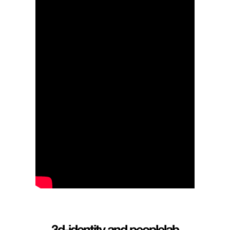
3d-identit
y
and
peoplelab