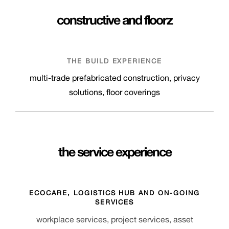
constructive
and
floorz
THE BUILD EXPERIENCE
multi-trade prefabricated construction, privacy
solutions, floor coverings
the service experience
ECOCARE, LOGISTICS HUB AND ON-GOING
SERVICES
workplace services, project services, asset