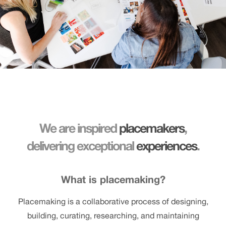
We are inspired
placemakers
,
delivering exceptional
experiences
.
What is placemaking?
Placemaking is a collaborative process of designing,
building, curating, researching, and maintaining