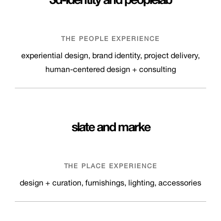
THE PEOPLE EXPERIENCE
experiential design, brand identity, project delivery,
human-centered design + consulting
slate
and
marke
THE PLACE EXPERIENCE
design + curation, furnishings, lighting, accessories