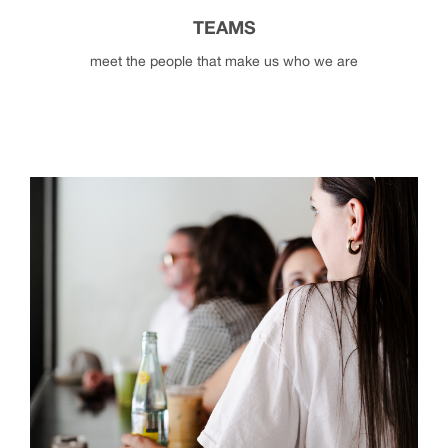
TEAMS
meet the people that make us who we are
teams