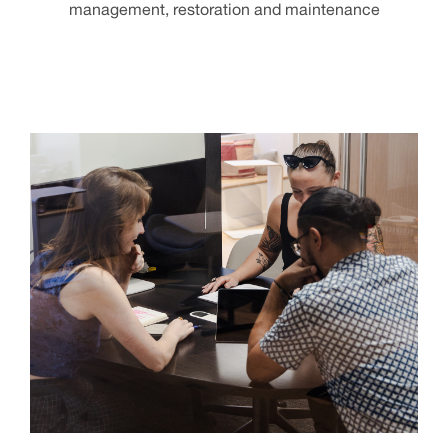
management, restoration and maintenance