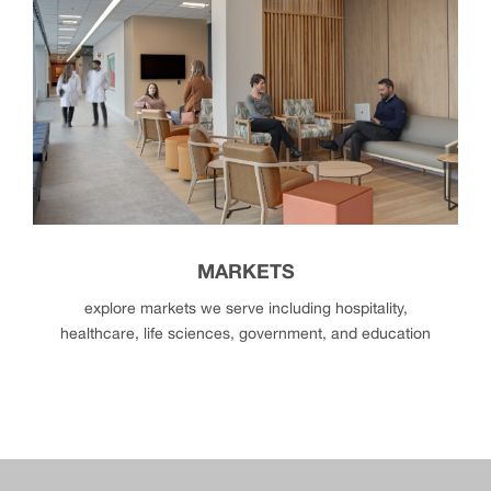
partners
MARKETS
explore markets we serve including hospitality,
healthcare, life sciences, government, and education