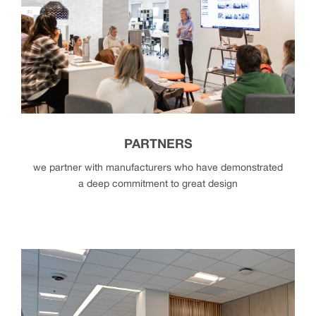
history + structure
PARTNERS
we partner with manufacturers who have demonstrated
a deep commitment to great design