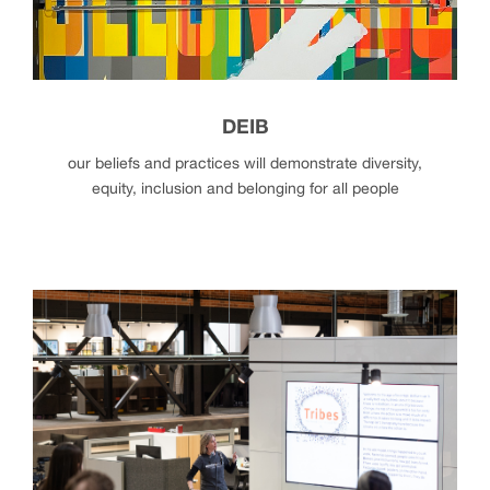
DEIB
our beliefs and practices will demonstrate diversity,
equity, inclusion and belonging for all people