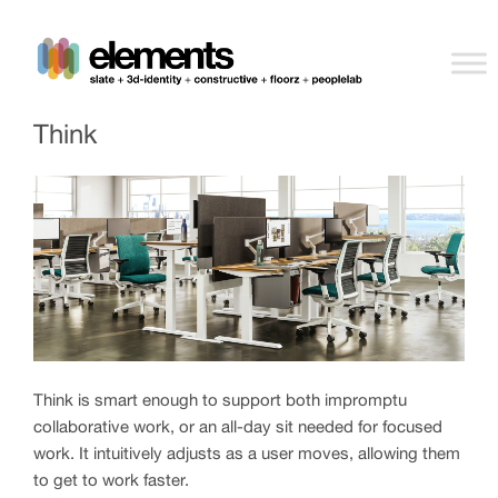
Think
Think is smart enough to support both impromptu
collaborative work, or an all-day sit needed for focused
work. It intuitively adjusts as a user moves, allowing them
to get to work faster.