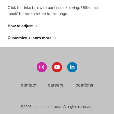
Click the links below to continue exploring. Utilize the
‘back’ button to return to this page.
How to adjust
➜
Customize + learn more
➜
contact
careers
locations
©2026 elements of place. All rights reserved.