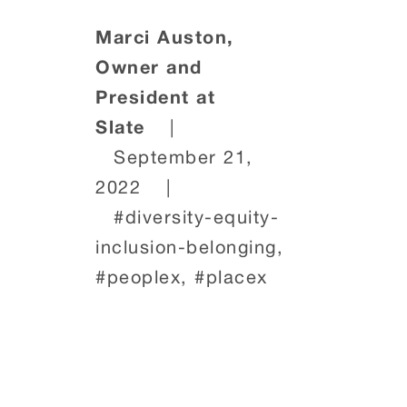
Marci Auston,
Owner and
President at
Slate
|
September 21,
2022
|
#diversity-equity-
inclusion-belonging,
#peoplex, #placex