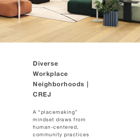
Diverse
Workplace
Neighborhoods |
CREJ
A “placemaking”
mindset draws from
human-centered,
community practices