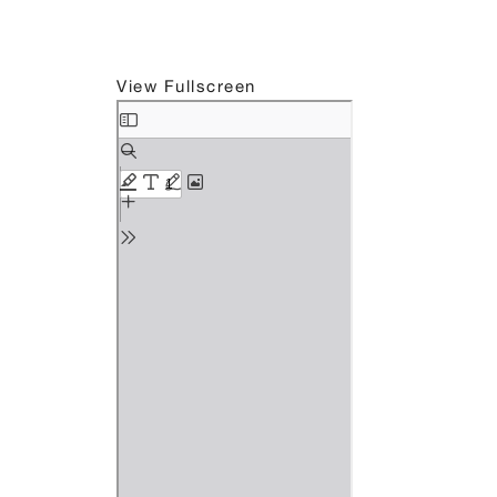
View Fullscreen
Skip
to
PDF
content