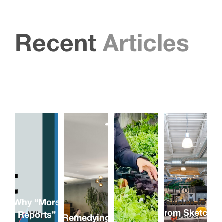
Recent
Articles
From
Why “More
Sketch to
From Sketch
Reports”
Why
Space:
Remedying
Remedying