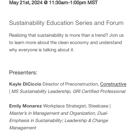
May 21st, 2024 @ 11:30am-1:00pm MST
Sustainability Education Series and Forum
Realizing that sustainability is more than a trend? Join us
to learn more about the clean economy and understand
why everyone is talking about it.
Presenters:
Kayle DiCiccio
Director of Preconstruction,
Constructive
|
MS Sustainability Leadership, GRI Certified Professional
Emily Monarez
Workplace Strategist, Steelcase |
Master’s
in Management and Organization,
Dual-
Emphasis in Sustainability; Leadership & Change
Management