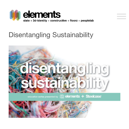
Disentangling Sustainability