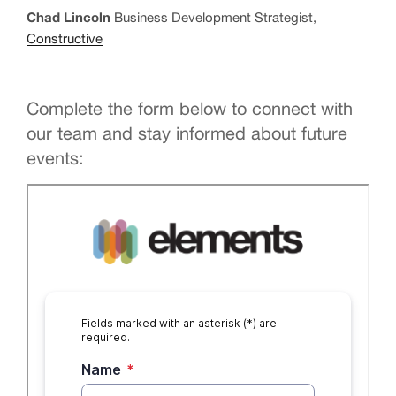
Chad Lincoln
Business Development Strategist,
Constructive
Complete the form below to connect with
our team and stay informed about future
events: