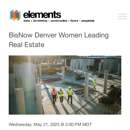
BisNow Denver Women Leading
Real Estate
Wednesday, May 21, 2025 @ 2:00 PM MDT