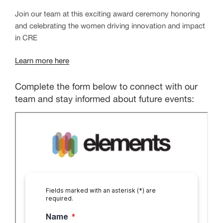
Join our team at this exciting award ceremony honoring
and celebrating the women driving innovation and impact
in CRE
Learn more here
Complete the form below to connect with our
team and stay informed about future events: