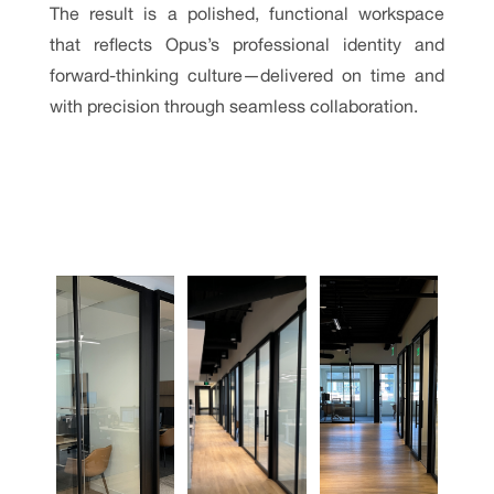
The result is a polished, functional workspace
that reflects Opus’s professional identity and
forward-thinking culture—delivered on time and
with precision through seamless collaboration.