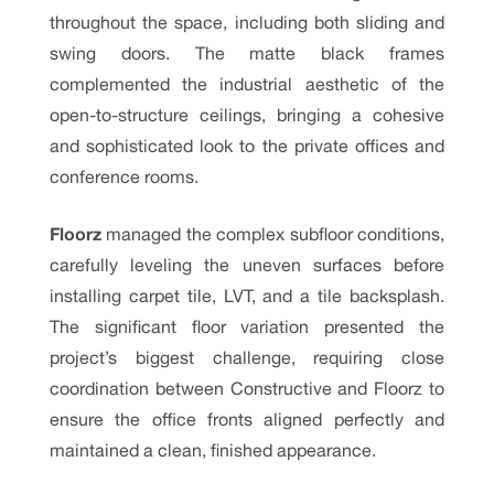
throughout the space, including both sliding and
swing doors. The matte black frames
complemented the industrial aesthetic of the
open-to-structure ceilings, bringing a cohesive
and sophisticated look to the private offices and
conference rooms.
Floorz
managed the complex subfloor conditions,
carefully leveling the uneven surfaces before
installing carpet tile, LVT, and a tile backsplash.
The significant floor variation presented the
project’s biggest challenge, requiring close
coordination between Constructive and Floorz to
ensure the office fronts aligned perfectly and
maintained a clean, finished appearance.