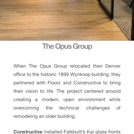
The Opus Group
When The Opus Group relocated their Denver
office to the historic 1899 Wynkoop building, they
partnered with Floorz and Constructive to bring
their vision to life. The project centered around
creating a modern, open environment while
overcoming the technical challenges of
remodeling an older building.
Constructive
installed Falkbuilt’s Kai glass fronts