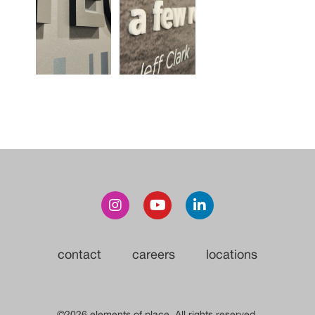
contact
careers
locations
©2026 elements of place. All rights reserved.