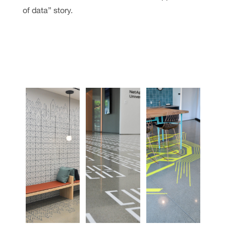
of data” story.