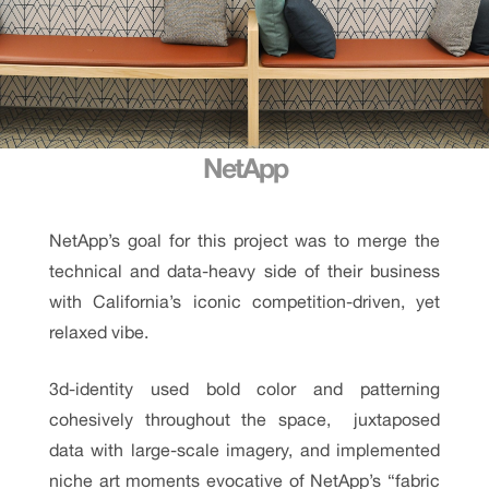
NetApp
NetApp’s goal for this project was to merge the
technical and data-heavy side of their business
with California’s iconic competition-driven, yet
relaxed vibe.
3d-identity used bold color and patterning
cohesively throughout the space, juxtaposed
data with large-scale imagery, and implemented
niche art moments evocative of NetApp’s “fabric