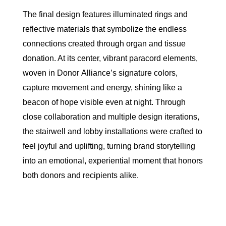
The final design features illuminated rings and
reflective materials that symbolize the endless
connections created through organ and tissue
donation. At its center, vibrant paracord elements,
woven in
Donor
Alliance
’s signature colors,
capture movement and energy, shining like a
beacon of hope visible even at night. Through
close collaboration and multiple design iterations,
the stairwell and lobby installations were crafted to
feel joyful and uplifting, turning brand storytelling
into an emotional, experiential moment that honors
both
donor
s and recipients alike.