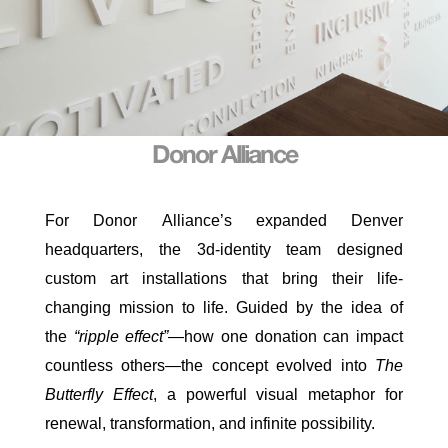
Donor Alliance
For
Donor
Alliance
’s expanded Denver
headquarters, the 3d-identity team designed
custom art installations that bring their life-
changing mission to life. Guided by the idea of
the
“ripple effect”
—how one donation can impact
countless others—the concept evolved into
The
Butterfly Effect
, a powerful visual metaphor for
renewal, transformation, and infinite possibility.