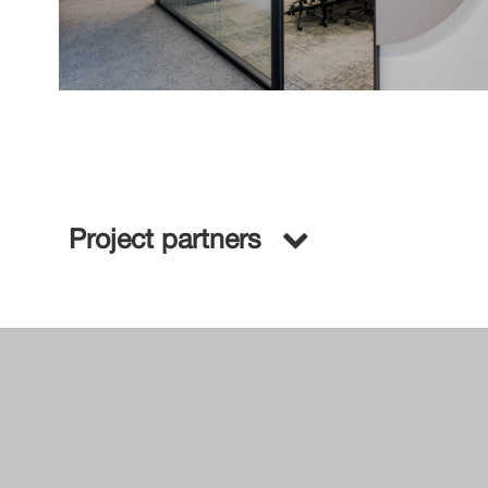
Project partners
A&D Firm:
General Contractor:
Project Management: