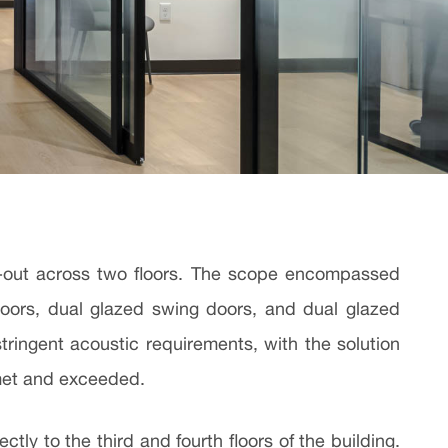
ild-out across two floors. The scope encompassed
doors, dual glazed swing doors, and dual glazed
stringent acoustic requirements, with the solution
 met and exceeded.
ly to the third and fourth floors of the building.