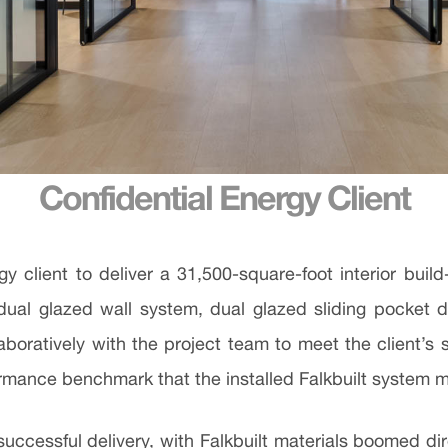
Confidential Energy Client
gy client to deliver a 31,500-square-foot interior bu
 dual glazed wall system, dual glazed sliding pocket 
boratively with the project team to meet the client’s 
rmance benchmark that the installed Falkbuilt system
cessful delivery, with Falkbuilt materials boomed direct