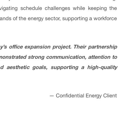
vigating schedule challenges while keeping the
mands of the energy sector, supporting a workforce
s office expansion project. Their partnership
emonstrated strong communication, attention to
d aesthetic goals, supporting a high-quality
— Confidential Energy Client