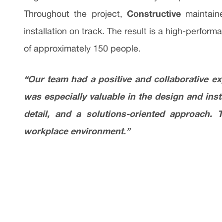
Constructive
Throughout the project,
maintaine
installation on track. The result is a high-perfo
of approximately 150 people.
“Our team had a positive and collaborative e
was especially valuable in the design and ins
detail, and a solutions-oriented approach. 
workplace environment.”