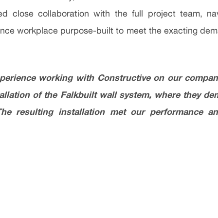
d close collaboration with the full project team, na
rmance workplace purpose-built to meet the exacting de
xperience working with Constructive on our company’
tallation of the Falkbuilt wall system, where they d
The resulting installation met our performance an