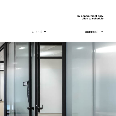
by appointment only,
click to schedule
about
connect