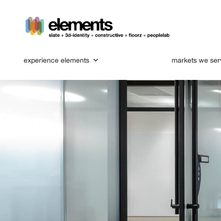
experience elements
markets we ser