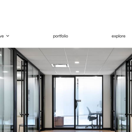
ve
portfolio
explore