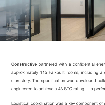
Constructive
partnered with a confidential ener
approximately 115 Falkbuilt rooms, including a
clerestory. The specification was developed colla
engineered to achieve a 43 STC rating — a perfo
Logistical coordination was a key component of suc