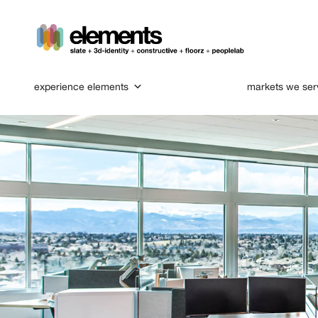
experience elements
markets we ser