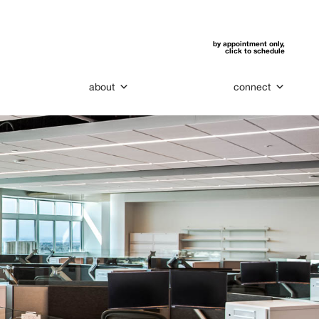
by appointment only,
click to schedule
about
connect