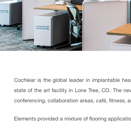
Cochlear is the global leader in implantable he
state of the art facility in Lone Tree, CO. The 
conferencing, collaboration areas, café, fitness,
Elements provided a mixture of flooring applicatio