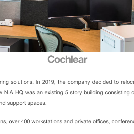
Cochlear
aring solutions. In 2019, the company decided to rel
new N.A HQ was an existing 5 story building consistin
 and support spaces.
ns, over 400 workstations and private offices, conferenc