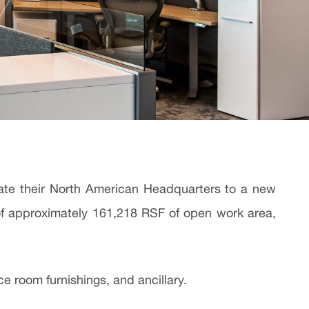
ocate their North American Headquarters to a new
g of approximately 161,218 RSF of open work area,
e room furnishings, and ancillary.