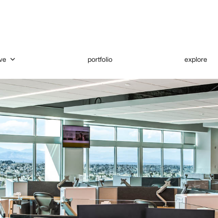
ve
portfolio
explore