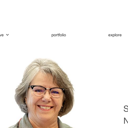
ve
portfolio
explore
S
N