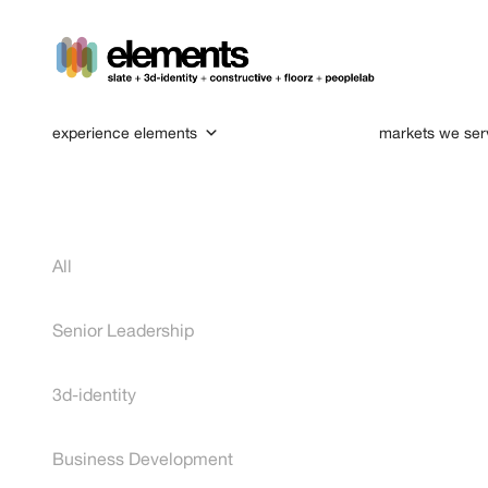
experience elements
markets we ser
All
Senior Leadership
3d-identity
Business Development