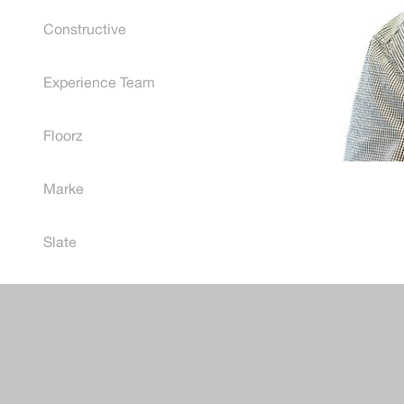
Constructive
Experience Team
Floorz
Marke
Post
Slate
naviga