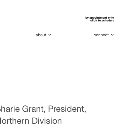
by appointment only,
click to schedule
about
connect
harie Grant, President,
orthern Division