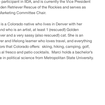
 participant in IIDA, and is currently the Vice President
lden Retriever Rescue of the Rockies and serves as
 Marketing Committee Chair.
 is a Colorado native who lives in Denver with her
d who is an artist, at least 1 (rescued!) Golden
ver and a very sassy (also rescued!) cat. She is an
er and lifelong learner who loves travel, and everything
rs that Colorado offers: skiing, hiking, camping, golf,
g al fresco and patio cocktails. Marci holds a bachelor’s
e in political science from Metropolitan State University.