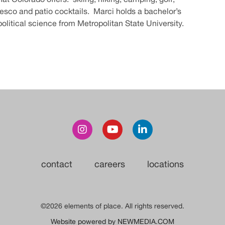
fresco and patio cocktails. Marci holds a bachelor’s
political science from Metropolitan State University.
tion
contact
careers
locations
©2026 elements of place. All rights reserved.
Website powered by NEWMEDIA.COM