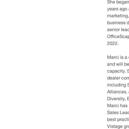
She began 
years ago 
marketing
business 
senior lea
OfficeScap
2022.
Marci is a
and will b
capacity. 
dealer co
including 
Alliances,
Diversity,
Marci has
Sales Lead
best pract
Vistage g