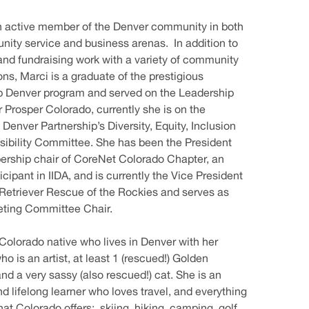
n active member of the Denver community in both
ity service and business arenas. In addition to
and fundraising work with a variety of community
ons, Marci is a graduate of the prestigious
p Denver program and served on the Leadership
r Prosper Colorado, currently she is on the
enver Partnership’s Diversity, Equity, Inclusion
ibility Committee. She has been the President
rship chair of CoreNet Colorado Chapter, an
icipant in IIDA, and is currently the Vice President
Retriever Rescue of the Rockies and serves as
eting Committee Chair.
 Colorado native who lives in Denver with her
o is an artist, at least 1 (rescued!) Golden
and a very sassy (also rescued!) cat. She is an
nd lifelong learner who loves travel, and everything
hat Colorado offers: skiing, hiking, camping, golf,