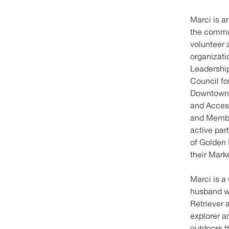
Marci is a
the commun
volunteer 
organizati
Leadershi
Council fo
Downtown D
and Access
and Membe
active part
of Golden 
their Mark
Marci is a
husband wh
Retriever 
explorer a
outdoors t