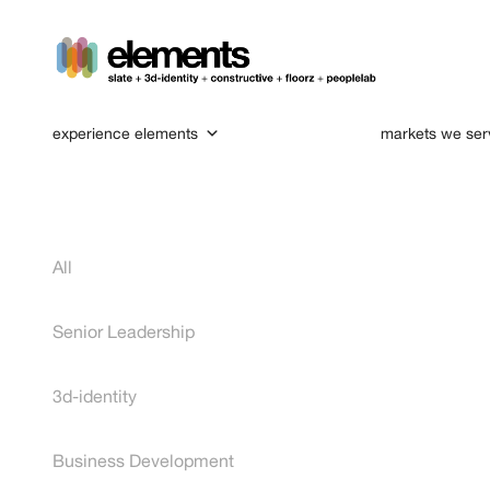
experience elements
markets we ser
All
Senior Leadership
3d-identity
Business Development