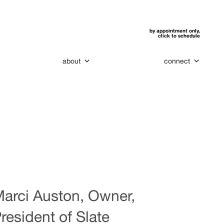
by appointment only,
click to schedule
about
connect
arci Auston, Owner,
resident of Slate