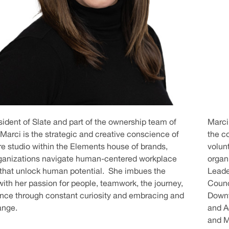
sident of Slate and part of the ownership team of
Marci
Marci is the strategic and creative conscience of
the c
ure studio within the Elements house of brands,
volun
rganizations navigate human-centered workplace
organi
 that unlock human potential. She imbues the
Leade
th her passion for people, teamwork, the journey,
Counc
nce through constant curiosity and embracing and
Downt
ange.
and A
and M