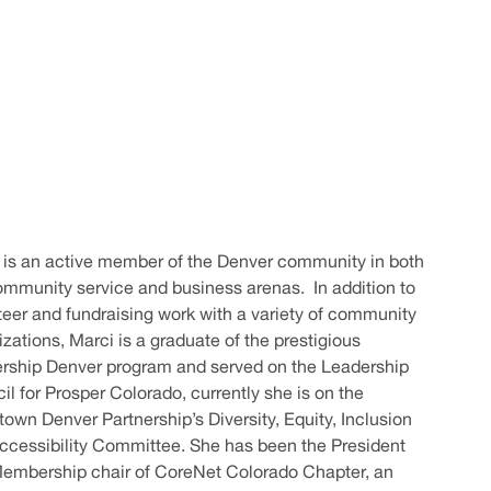
 is an active member of the Denver community in both
ommunity service and business arenas. In addition to
teer and fundraising work with a variety of community
zations, Marci is a graduate of the prestigious
rship Denver program and served on the Leadership
il for Prosper Colorado, currently she is on the
own Denver Partnership’s Diversity, Equity, Inclusion
ccessibility Committee. She has been the President
embership chair of CoreNet Colorado Chapter, an