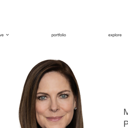
ve
portfolio
explore
M
P