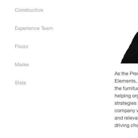
Constructive
Experience Team
Floorz
Marke
As the Pre
Elements, 
Slate
the furnit
helping o
strategies
company wi
and releva
driving ch