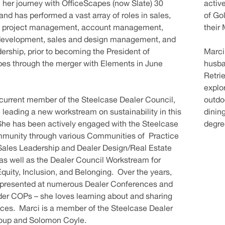
her journey with OfficeScapes (now Slate) 30
active
and has performed a vast array of roles in sales,
of Go
, project management, account management,
their
development, sales and design management, and
dership, prior to becoming the President of
Marci
es through the merger with Elements in June
husban
Retrie
explor
 current member of the Steelcase Dealer Council,
outdoo
e leading a new workstream on sustainability in this
dinin
She has been actively engaged with the Steelcase
degre
mmunity through various Communities of Practice
Sales Leadership and Dealer Design/Real Estate
 as well as the Dealer Council Workstream for
 Equity, Inclusion, and Belonging. Over the years,
 presented at numerous Dealer Conferences and
er COPs – she loves learning about and sharing
ices. Marci is a member of the Steelcase Dealer
roup and Solomon Coyle.