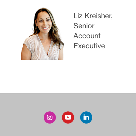
Liz Kreisher,
Senior
Account
Executive
Post
navigation