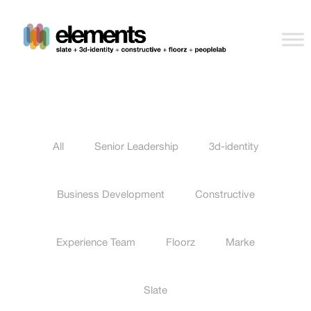
All
Senior Leadership
3d-identity
Business Development
Constructive
Experience Team
Floorz
Marke
Slate