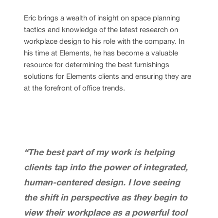
Eric brings a wealth of insight on space planning
tactics and knowledge of the latest research on
workplace design to his role with the company. In
his time at Elements, he has become a valuable
resource for determining the best furnishings
solutions for Elements clients and ensuring they are
at the forefront of office trends.
“The best part of my work is helping
clients tap into the power of integrated,
human-centered design. I love seeing
the shift in perspective as they begin to
view their workplace as a powerful tool