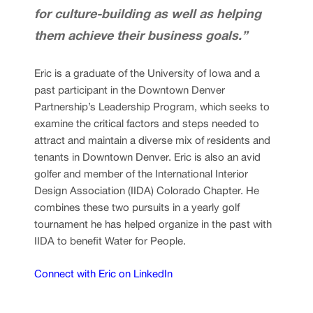
for culture-building as well as helping
them achieve their business goals.”
Eric is a graduate of the University of Iowa and a
past participant in the Downtown Denver
Partnership’s Leadership Program, which seeks to
examine the critical factors and steps needed to
attract and maintain a diverse mix of residents and
tenants in Downtown Denver. Eric is also an avid
golfer and member of the International Interior
Design Association (IIDA) Colorado Chapter. He
combines these two pursuits in a yearly golf
tournament he has helped organize in the past with
IIDA to benefit Water for People.
Connect with Eric on LinkedIn