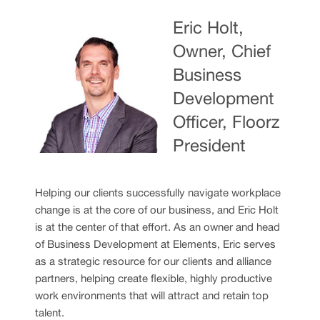
Eric Holt,
Owner, Chief
Business
Development
Officer, Floorz
President
Helping our clients successfully navigate workplace
change is at the core of our business, and Eric Holt
is at the center of that effort. As an owner and head
of Business Development at Elements, Eric serves
as a strategic resource for our clients and alliance
partners, helping create flexible, highly productive
work environments that will attract and retain top
talent.