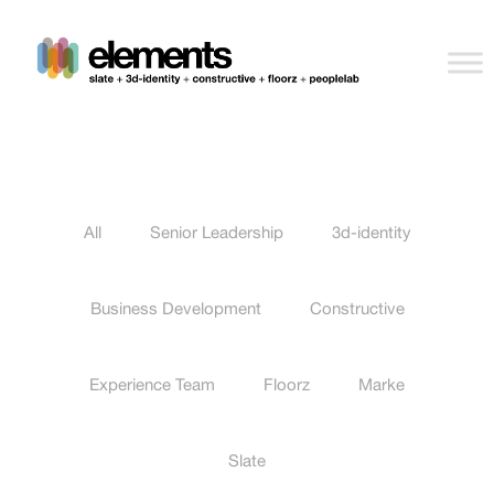
All
Senior Leadership
3d-identity
Business Development
Constructive
Experience Team
Floorz
Marke
Slate