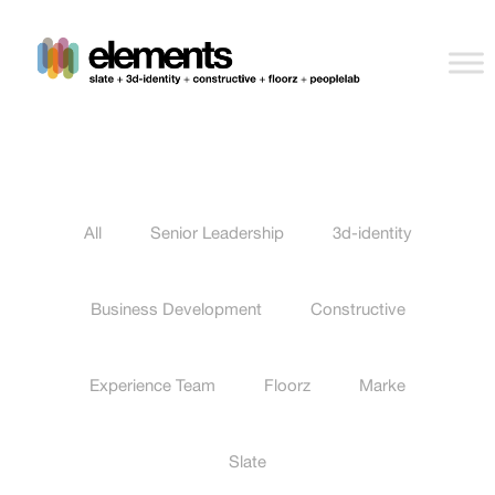
All
Senior Leadership
3d-identity
Business Development
Constructive
Experience Team
Floorz
Marke
Slate