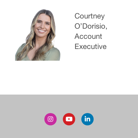
Courtney
O’Dorisio,
Account
Executive
Post
navigation