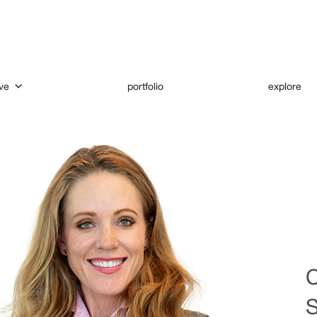
ve
portfolio
explore
C
S