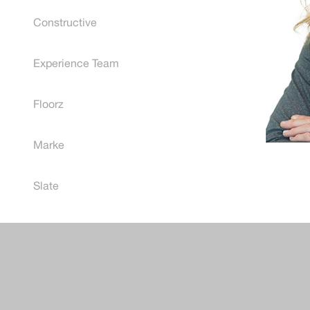
Constructive
Experience Team
Floorz
Marke
Slate
Post
naviga