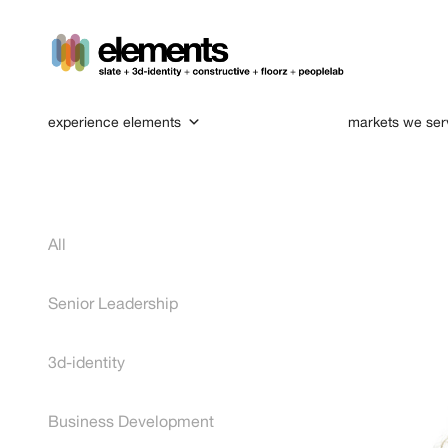
experience elements
markets we ser
All
Senior Leadership
3d-identity
Business Development