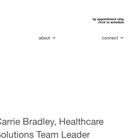
by appointment only,
click to schedule
about
connect
arrie Bradley, Healthcare
olutions Team Leader