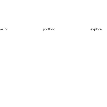
ve
portfolio
explore