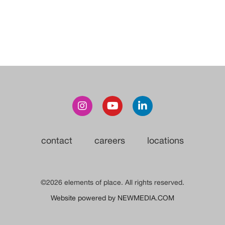
contact
careers
locations
©2026 elements of place. All rights reserved.
Website powered by NEWMEDIA.COM