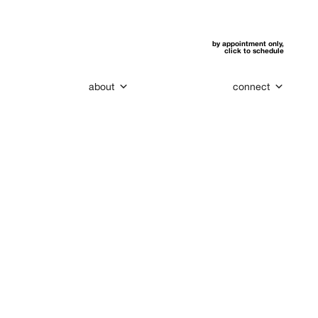
by appointment only,
click to schedule
about
connect