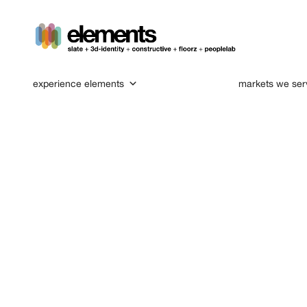
experience elements
markets we ser