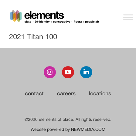
2021 Titan 100
contact
careers
locations
©2026 elements of place. All rights reserved.
Website powered by NEWMEDIA.COM